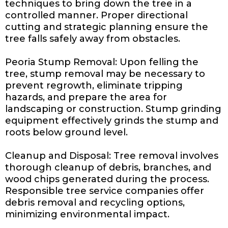
techniques to bring down the tree in a
controlled manner. Proper directional
cutting and strategic planning ensure the
tree falls safely away from obstacles.
Peoria Stump Removal: Upon felling the
tree, stump removal may be necessary to
prevent regrowth, eliminate tripping
hazards, and prepare the area for
landscaping or construction. Stump grinding
equipment effectively grinds the stump and
roots below ground level.
Cleanup and Disposal: Tree removal involves
thorough cleanup of debris, branches, and
wood chips generated during the process.
Responsible tree service companies offer
debris removal and recycling options,
minimizing environmental impact.