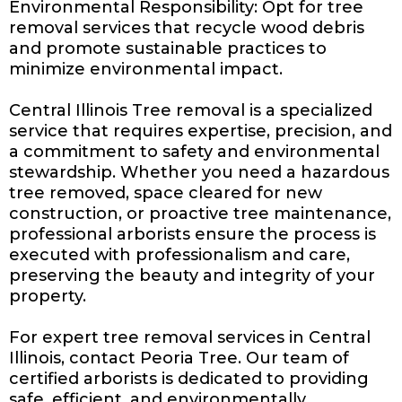
Environmental Responsibility: Opt for tree
removal services that recycle wood debris
and promote sustainable practices to
minimize environmental impact.
Central Illinois Tree removal is a specialized
service that requires expertise, precision, and
a commitment to safety and environmental
stewardship. Whether you need a hazardous
tree removed, space cleared for
new
construction
, or proactive tree maintenance,
professional arborists ensure the process is
executed with professionalism and care,
preserving the beauty and integrity of your
property.
For expert tree removal services in Central
Illinois, contact Peoria Tree. Our team of
certified arborists is dedicated to providing
safe, efficient, and environmentally