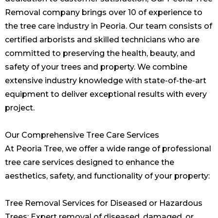
Removal company brings over 10 of experience to
the tree care industry in Peoria. Our team consists of
certified arborists and skilled technicians who are
committed to preserving the health, beauty, and
safety of your trees and property. We combine
extensive industry knowledge with state-of-the-art
equipment to deliver exceptional results with every
project.
Our Comprehensive Tree Care Services
At Peoria Tree, we offer a wide range of professional
tree care services designed to enhance the
aesthetics, safety, and functionality of your property:
Tree Removal Services for Diseased or Hazardous
Trees: Expert removal of diseased, damaged, or