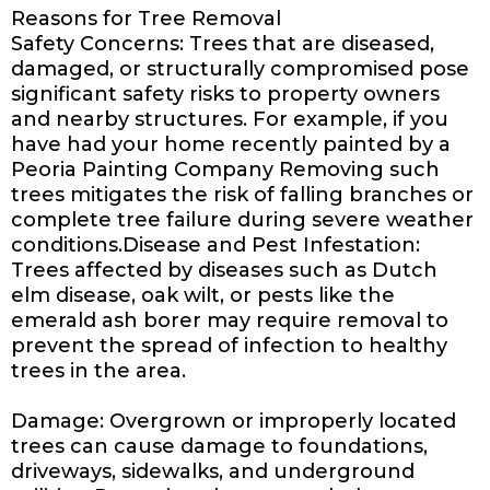
Reasons for Tree Removal
Safety Concerns: Trees that are diseased,
damaged, or structurally compromised pose
significant safety risks to property owners
and nearby structures. For example, if you
have had your home recently painted by a
Peoria Painting Company
Removing such
trees mitigates the risk of falling branches or
complete tree failure during severe weather
conditions.Disease and Pest Infestation:
Trees affected by diseases such as Dutch
elm disease, oak wilt, or pests like the
emerald ash borer may require removal to
prevent the spread of infection to healthy
trees in the area.
Damage: Overgrown or improperly located
trees can cause damage to foundations,
driveways, sidewalks, and underground