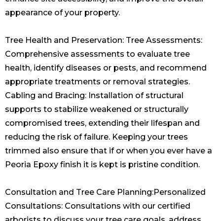
appearance of your property.
Tree Health and Preservation: Tree Assessments:
Comprehensive assessments to evaluate tree
health, identify diseases or pests, and recommend
appropriate treatments or removal strategies.
Cabling and Bracing: Installation of structural
supports to stabilize weakened or structurally
compromised trees, extending their lifespan and
reducing the risk of failure. Keeping your trees
trimmed also ensure that if or when you ever have a
Peoria Epoxy finish
it is kept is pristine condition.
Consultation and Tree Care Planning:Personalized
Consultations: Consultations with our certified
arborists to discuss your tree care goals, address