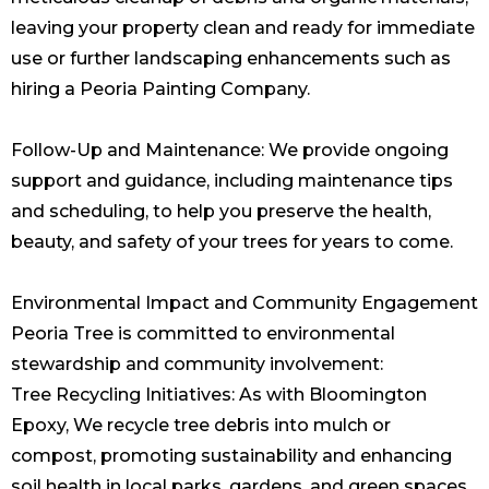
leaving your property clean and ready for immediate
use or further landscaping enhancements such as
hiring a
Peoria Painting Company
.
Follow-Up and Maintenance: We provide ongoing
support and guidance, including maintenance tips
and scheduling, to help you preserve the health,
beauty, and safety of your trees for years to come.
Environmental Impact and Community Engagement
Peoria Tree is committed to environmental
stewardship and community involvement:
Tree Recycling Initiatives: As with Bloomington
Epoxy, We recycle tree debris into mulch or
compost, promoting sustainability and enhancing
soil health in local parks, gardens, and green spaces.