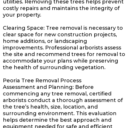
utilities. Removing these trees helps prevent
costly repairs and maintains the integrity of
your property.
Clearing Space: Tree removal is necessary to
clear space for new construction projects,
home additions, or landscaping
improvements. Professional arborists assess
the site and recommend trees for removal to
accommodate your plans while preserving
the health of surrounding vegetation.
Peoria Tree Removal Process
Assessment and Planning: Before
commencing any tree removal, certified
arborists conduct a thorough assessment of
the tree’s health, size, location, and
surrounding environment. This evaluation
helps determine the best approach and
equipment needed for safe and efficient