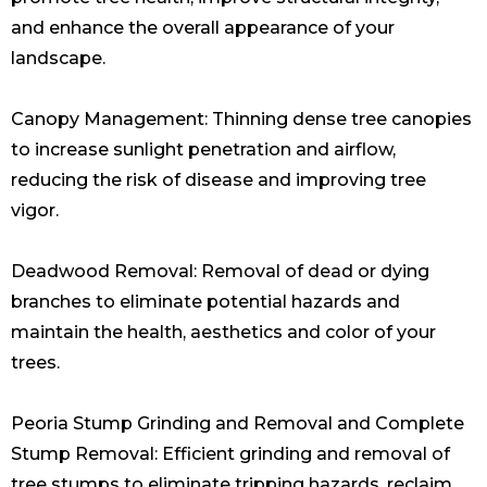
and enhance the overall appearance of your
landscape.
Canopy Management: Thinning dense tree canopies
to increase sunlight penetration and airflow,
reducing the risk of disease and improving tree
vigor.
Deadwood Removal: Removal of dead or dying
branches to eliminate potential hazards and
maintain the health, aesthetics and color of your
trees.
Peoria Stump Grinding and Removal and Complete
Stump Removal: Efficient grinding and removal of
tree stumps to eliminate tripping hazards, reclaim