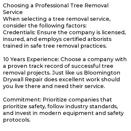
Choosing a Professional Tree Removal
Service
When selecting a tree removal service,
consider the following factors:
Credentials: Ensure the company is licensed,
insured, and employs certified arborists
trained in safe tree removal practices.
10 Years Experience: Choose a company with
a proven track record of successful tree
removal projects. Just like us
Bloomington
Drywall Repair
does excellent work should
you live there and need their service.
Commitment: Prioritize
companies
that
prioritize safety, follow industry standards,
and invest in modern equipment and safety
protocols.