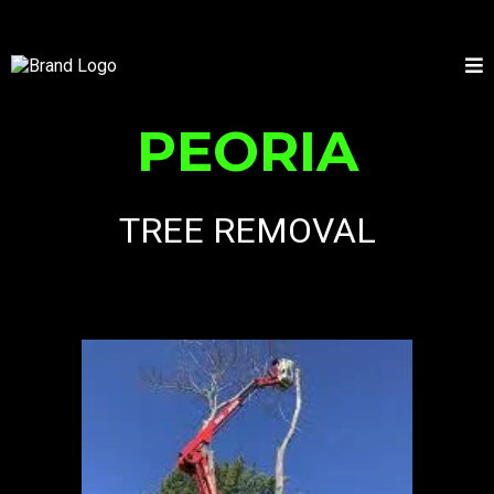
PEORIA
TREE REMOVAL