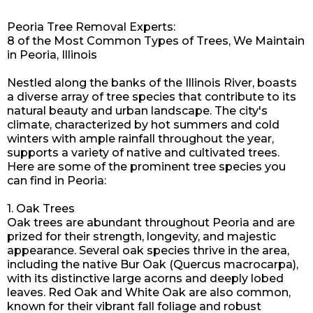
Peoria Tree Removal Experts:
8 of the Most Common Types of Trees, We Maintain
in Peoria, Illinois
Nestled along the banks of the Illinois River, boasts
a diverse array of tree species that contribute to its
natural beauty and urban landscape. The city's
climate, characterized by hot summers and cold
winters with ample rainfall throughout the year,
supports a variety of native and cultivated trees.
Here are some of the prominent tree species you
can find in Peoria:
1. Oak Trees
Oak trees are abundant throughout Peoria and are
prized for their strength, longevity, and majestic
appearance. Several oak species thrive in the area,
including the native Bur Oak (Quercus macrocarpa),
with its distinctive large acorns and deeply lobed
leaves. Red Oak and White Oak are also common,
known for their vibrant fall foliage and robust