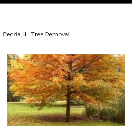
Peoria, IL. Tree Removal
About