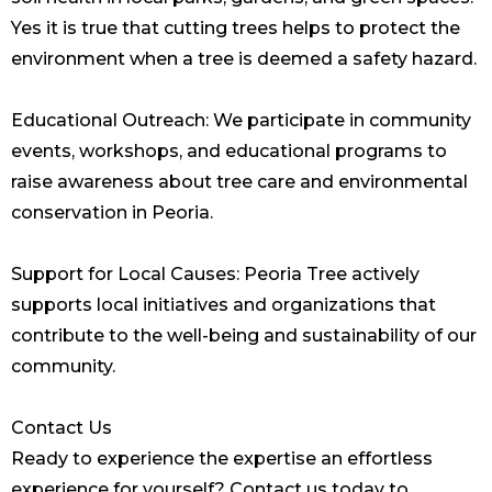
Yes it is true that cutting trees helps to protect the
environment when a tree is deemed a safety hazard.
Educational Outreach: We participate in community
events, workshops, and educational programs to
raise awareness about tree care and environmental
conservation in Peoria.
Support for Local Causes: Peoria Tree actively
supports local initiatives and organizations that
contribute to the well-being and sustainability of our
community.
Contact Us
Ready to experience the expertise an effortless
experience for yourself? Contact us today to