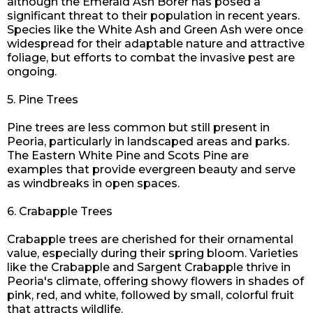
although the Emerald Ash Borer has posed a
significant threat to their population in recent years.
Species like the White Ash and Green Ash were once
widespread for their adaptable nature and attractive
foliage, but efforts to combat the invasive pest are
ongoing.
5. Pine Trees
Pine trees are less common but still present in
Peoria, particularly in landscaped areas and parks.
The Eastern White Pine and Scots Pine are
examples that provide evergreen beauty and serve
as windbreaks in open spaces.
6. Crabapple Trees
Crabapple trees are cherished for their ornamental
value, especially during their spring bloom. Varieties
like the Crabapple and Sargent Crabapple thrive in
Peoria's climate, offering showy flowers in
shades
of
pink, red, and white, followed by small, colorful fruit
that attracts wildlife.