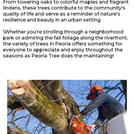
From towering oaks to colorful maples and fragrant
lindens, these trees contribute to the community's
quality of life and serve as a reminder of nature's
resilience and beauty in an urban setting.
\Whether you're strolling through a neighborhood
park or admiring the fall foliage along the riverfront,
the variety of trees in
Peoria
offers something for
everyone to appreciate and enjoy throughout the
seasons as Peoria Tree does the maintaining!