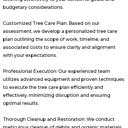
budgetary considerations.
Customized Tree Care Plan: Based on our
assessment, we develop a personalized tree care
plan outlining the scope of work, timeline, and
associated costs to ensure clarity and alignment
with your expectations.
Professional Execution: Our experienced team
utilizes advanced equipment and proven techniques
to execute the tree care plan efficiently and
effectively, minimizing disruption and ensuring
optimal results.
Thorough Cleanup and Restoration: We conduct
meticulous cleanup of debris and organic materials,