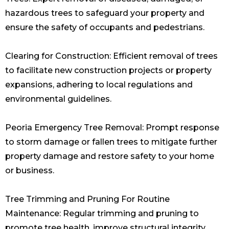
hazardous trees to safeguard your property and
ensure the safety of occupants and pedestrians.
Clearing for Construction: Efficient removal of trees
to facilitate new construction projects or property
expansions, adhering to local regulations and
environmental guidelines.
Peoria Emergency Tree Removal: Prompt response
to storm damage or fallen trees to mitigate further
property damage and restore safety to your home
or business.
Tree Trimming and Pruning For Routine
Maintenance: Regular trimming and pruning to
promote tree health, improve structural integrity,