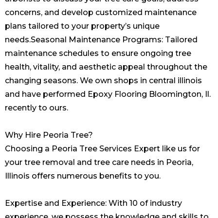
concerns, and develop customized maintenance
plans tailored to your property’s unique
needs.Seasonal Maintenance Programs: Tailored
maintenance schedules to ensure ongoing tree
health, vitality, and aesthetic appeal throughout the
changing seasons. We own shops in central illinois
and have performed
Epoxy Flooring Bloomington, Il.
recently to ours.
Why Hire Peoria Tree?
Choosing a Peoria Tree Services Expert like us for
your tree removal and tree care needs in Peoria,
Illinois offers numerous benefits to you.
Expertise and Experience: With 10 of industry
experience, we possess the knowledge and skills to