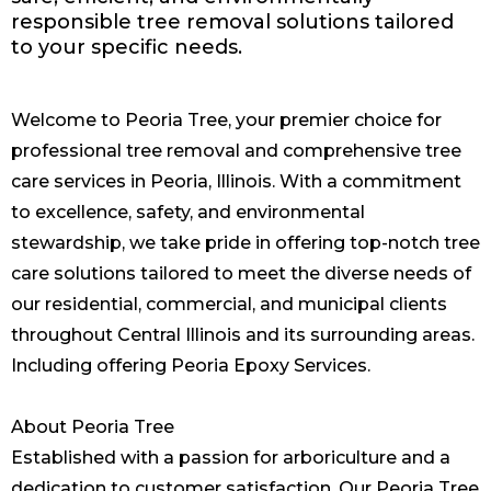
responsible tree removal solutions tailored
to your specific needs.
Welcome to Peoria Tree, your premier choice for
professional tree removal and comprehensive tree
care services in Peoria, Illinois. With a commitment
to excellence, safety, and environmental
stewardship, we take pride in offering top-notch tree
care solutions tailored to meet the diverse needs of
our residential, commercial, and municipal clients
throughout Central Illinois and its surrounding areas.
Including offering
Peoria Epoxy Services
.
About Peoria Tree
Established with a passion for arboriculture and a
dedication to customer satisfaction, Our Peoria Tree