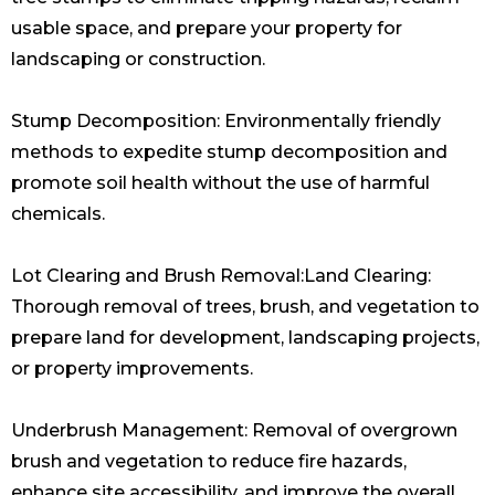
usable space, and prepare your property for
landscaping or construction.
Stump Decomposition: Environmentally friendly
methods to expedite stump decomposition and
promote soil health without the use of harmful
chemicals.
Lot Clearing and Brush Removal:Land Clearing:
Thorough removal of trees, brush, and vegetation to
prepare land for development, landscaping projects,
or property improvements.
Underbrush Management: Removal of overgrown
brush and vegetation to reduce fire hazards,
enhance site accessibility, and improve the overall