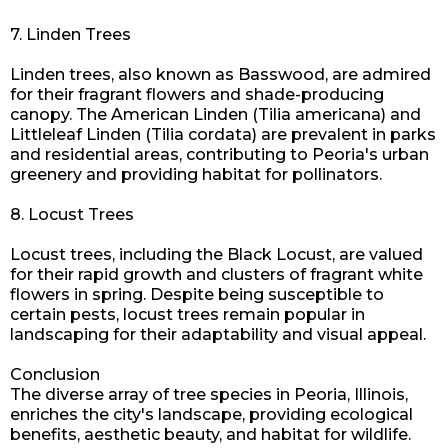
7. Linden Trees
Linden trees, also known as Basswood, are admired
for their fragrant flowers and shade-producing
canopy. The American Linden (Tilia americana) and
Littleleaf Linden (Tilia cordata) are prevalent in parks
and residential areas, contributing to Peoria's urban
greenery and providing habitat for pollinators.
8. Locust Trees
Locust trees, including the Black Locust, are valued
for their rapid growth and clusters of fragrant white
flowers in spring. Despite being susceptible to
certain pests, locust trees remain popular in
landscaping for their adaptability and visual appeal.
Conclusion
The diverse array of tree species in Peoria, Illinois,
enriches the city's landscape, providing ecological
benefits, aesthetic beauty, and habitat for wildlife.