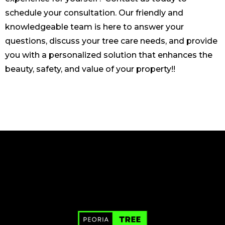
schedule your consultation. Our friendly and
knowledgeable team is here to answer your
questions, discuss your tree care needs, and provide
you with a personalized solution that enhances the
beauty, safety, and value of your property!!