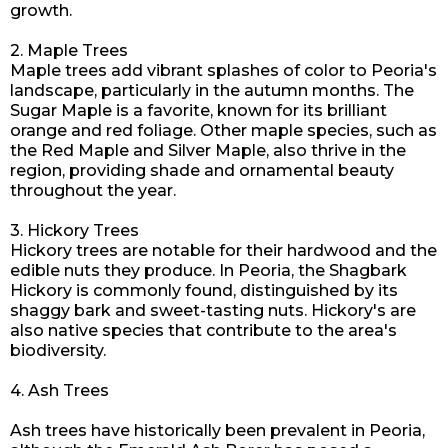
growth.
2. Maple Trees
Maple trees add vibrant splashes of color to Peoria's
landscape, particularly in the autumn months. The
Sugar Maple is a favorite, known for its brilliant
orange and red foliage. Other maple species, such as
the Red Maple and Silver Maple, also thrive in the
region, providing shade and ornamental beauty
throughout the year.
3. Hickory Trees
Hickory trees are notable for their hardwood and the
edible nuts they produce. In Peoria, the Shagbark
Hickory is commonly found, distinguished by its
shaggy bark and sweet-tasting nuts. Hickory's are
also native species that contribute to the area's
biodiversity.
4. Ash Trees
Ash trees have historically been prevalent in Peoria,