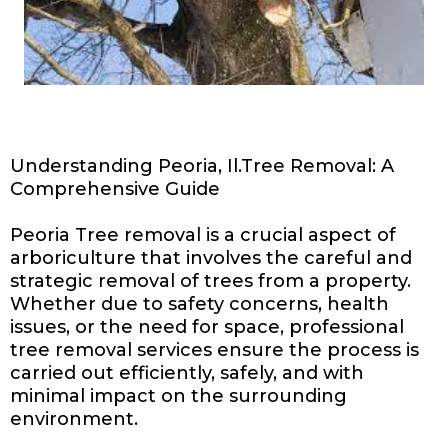
Understanding Peoria, Il.Tree Removal: A
Comprehensive Guide
Peoria Tree removal is a crucial aspect of
arboriculture that involves the careful and
strategic removal of trees from a property.
Whether due to safety concerns, health
issues, or the need for space, professional
tree removal services ensure the process is
carried out efficiently, safely, and with
minimal impact on the surrounding
environment.