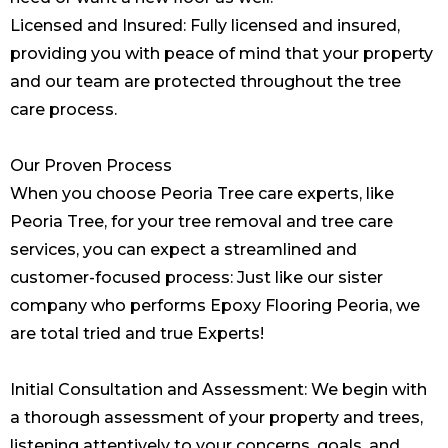
Licensed and Insured: Fully licensed and insured,
providing you with peace of mind that your property
and our team are protected throughout the tree
care process.
Our Proven Process
When you choose Peoria Tree care experts, like
Peoria Tree, for your tree removal and tree care
services, you can expect a streamlined and
customer-focused process: Just like our sister
company who performs
Epoxy Flooring Peoria
, we
are total tried and true Experts!
Initial Consultation and Assessment: We begin with
a thorough assessment of your property and trees,
listening attentively to your concerns, goals, and