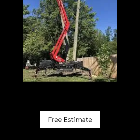
Free Estimate