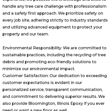
handle any tree care challenge with professionalism
and a safety first approach. We prioritize safety on
every
job
site, adhering strictly to industry standards
and utilizing advanced equipment to protect your
property and our team.
Environmental Responsibility: We are committed to
sustainable practices, including the recycling of tree
debris and promoting eco-friendly solutions to
minimize our environmental impact.
Customer Satisfaction: Our dedication to exceeding
customer expectations is evident in our
personalized service, transparent communication,
and commitment to delivering superior results. We
also provide
Bloomington, Illinois Epoxy
if you ever
need or want a new floor as well.