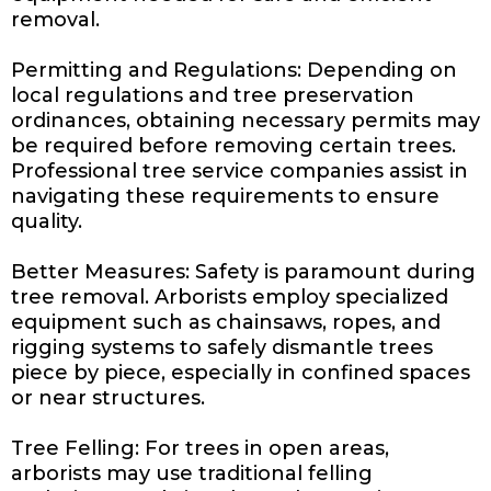
removal.
Permitting and Regulations: Depending on
local regulations and tree preservation
ordinances, obtaining necessary permits may
be required before removing certain trees.
Professional tree service companies assist in
navigating these requirements to ensure
quality.
Better Measures: Safety is paramount during
tree removal. Arborists employ specialized
equipment such as chainsaws, ropes, and
rigging systems to safely dismantle trees
piece by piece, especially in confined spaces
or near structures.
Tree Felling: For trees in open areas,
arborists may use traditional felling